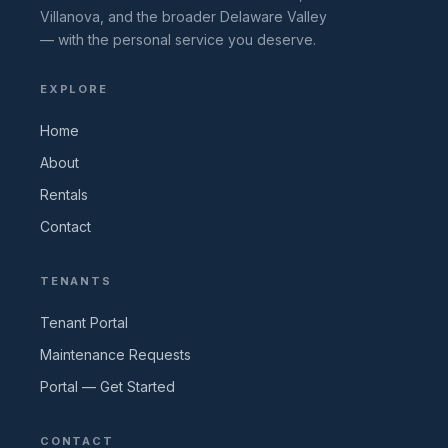
Villanova, and the broader Delaware Valley
— with the personal service you deserve.
EXPLORE
Home
About
Rentals
Contact
TENANTS
Tenant Portal
Maintenance Requests
Portal — Get Started
CONTACT