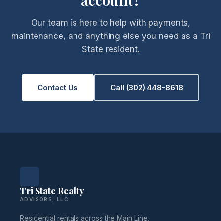
account?
Our team is here to help with payments,
maintenance, and anything else you need as a Tri
State resident.
Contact Us
Call (302) 448-8618
Tri State Realty
ADVISORS, LLC
Residential rentals across the Main Line,