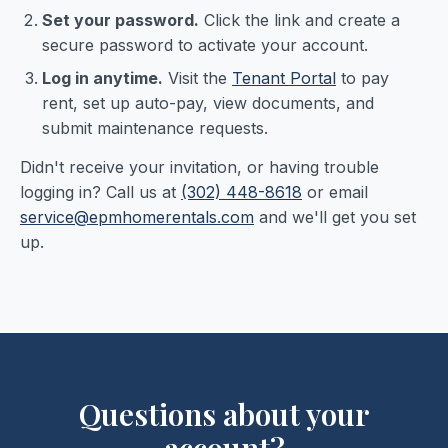
Set your password.
Click the link and create a
secure password to activate your account.
Log in anytime.
Visit the
Tenant Portal
to pay
rent, set up auto-pay, view documents, and
submit maintenance requests.
Didn't receive your invitation, or having trouble
logging in? Call us at
(302) 448-8618
or email
service@epmhomerentals.com
and we'll get you set
up.
Questions about your