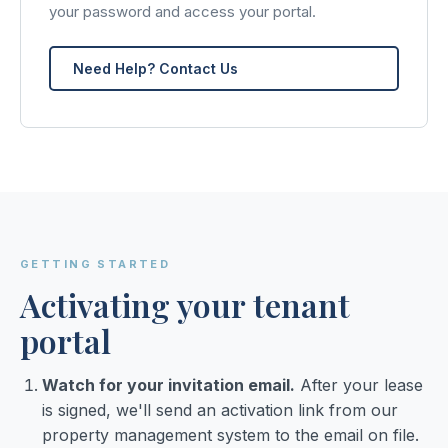
your password and access your portal.
Need Help? Contact Us
GETTING STARTED
Activating your tenant
portal
Watch for your invitation email.
After your lease
is signed, we'll send an activation link from our
property management system to the email on file.