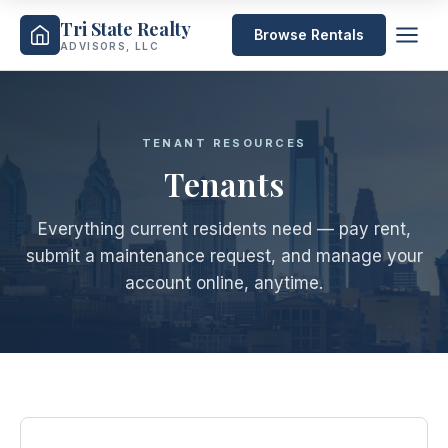
Tri State Realty
Browse Rentals
ADVISORS, LLC
TENANT RESOURCES
Tenants
Everything current residents need — pay rent,
submit a maintenance request, and manage your
account online, anytime.