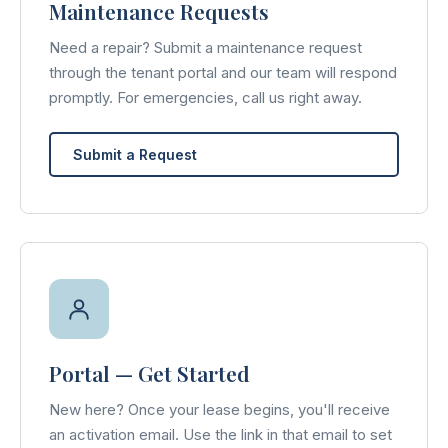
Maintenance Requests
Need a repair? Submit a maintenance request
through the tenant portal and our team will respond
promptly. For emergencies, call us right away.
Submit a Request
Portal — Get Started
New here? Once your lease begins, you'll receive
an activation email. Use the link in that email to set