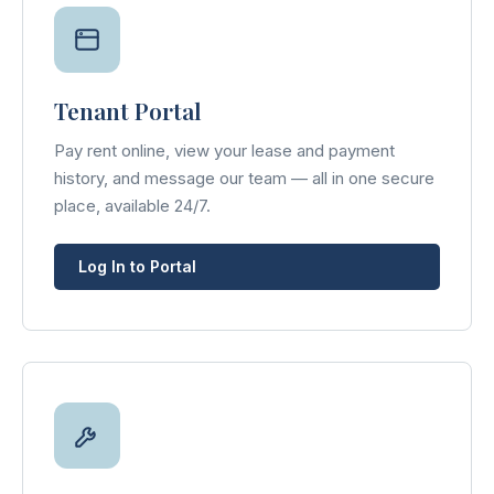
Tenant Portal
Pay rent online, view your lease and payment
history, and message our team — all in one secure
place, available 24/7.
Log In to Portal